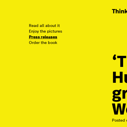
Think
Read all about it
Enjoy the pictures
Press releases
Order the book
‘
H
g
W
Posted 