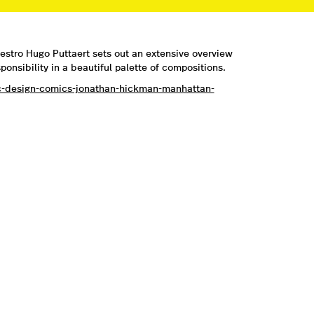
estro Hugo Puttaert sets out an extensive overview
onsibility in a beautiful palette of compositions.
ic-design-comics-jonathan-hickman-manhattan-