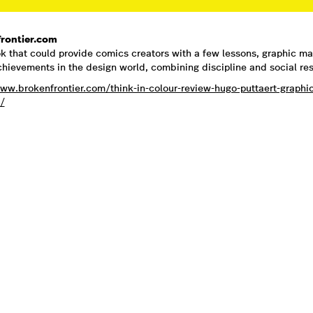
rontier.com
k that could provide comics creators with a few lessons, graphic ma
chievements in the design world, combining discipline and social resp
www.brokenfrontier.com/think-in-colour-review-hugo-puttaert-graph
/