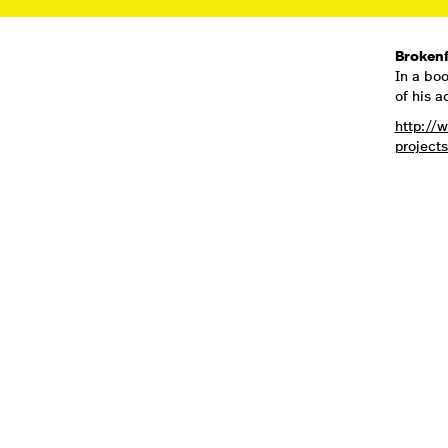
Brokenf
In a boo
of his a
http://
projects