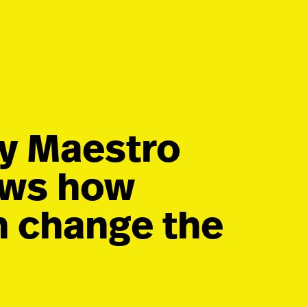
by Maestro
ows how
n change the