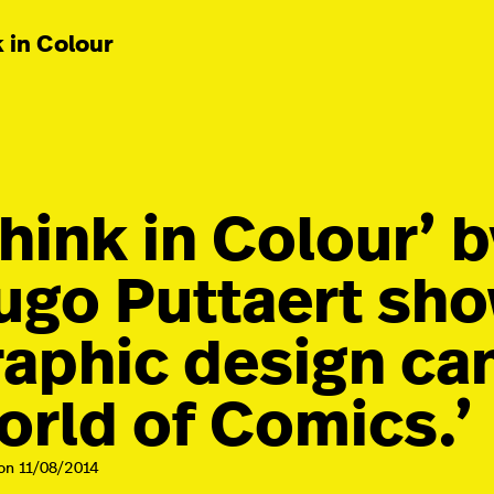
 in Colour
Think in Colour’ 
ugo Puttaert sh
raphic design ca
orld of Comics.’
on 11/08/2014