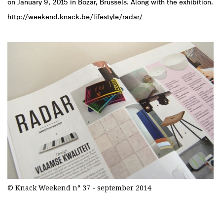
on January 9, 2015 in Bozar, Brussels. Along with the exhibition.
http://weekend.knack.be/lifestyle/radar/
© Knack Weekend n° 37 - september 2014