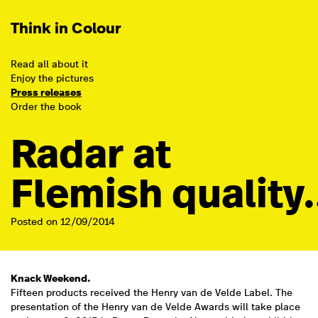
Think in Colour
Read all about it
Enjoy the pictures
Press releases
Order the book
Radar at
Flemish qualit
Posted on 12/09/2014
Knack Weekend.
Fifteen products received the Henry van de Velde Label. The
presentation of the Henry van de Velde Awards will take place