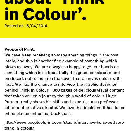
in Colour’.
Posted on 16/04/2014
People of Print.
We have been receiving so many amazing things in the post
lately, and this is another fine example of something which
blows us away. We are always so happy to get our hands on
something which is so beautifully designed, considered and
produced, not to mention the cover that changes colour with
heat. We had the chance to interview the graphic designer
behind Think In Colour – 380 pages of delicious visual content
that takes you on a journey though a world of colour. Hugo
Puttaert really shows his skills and expertise as a professor,
editor and creative director. We love this book and it has taken
prime placement on our bookshelf.
http://www.peopleofprint.com/studio/interview-hugo-puttaert-
think-in-colour/