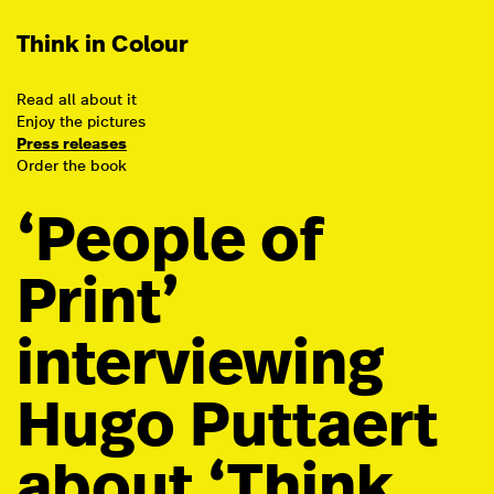
Think in Colour
Read all about it
Enjoy the pictures
Press releases
Order the book
‘People of
Print’
interviewing
Hugo Puttaert
about ‘Think